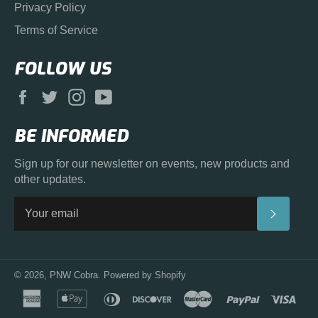
Privacy Policy
Terms of Service
FOLLOW US
Facebook
Twitter
Instagram
YouTube
BE INFORMED
Sign up for our newsletter on events, new products and
other updates.
SUBS
© 2026,
PNW Cobra
.
Powered by Shopify
american
apple
diners
discover
master
paypal
visa
express
pay
club