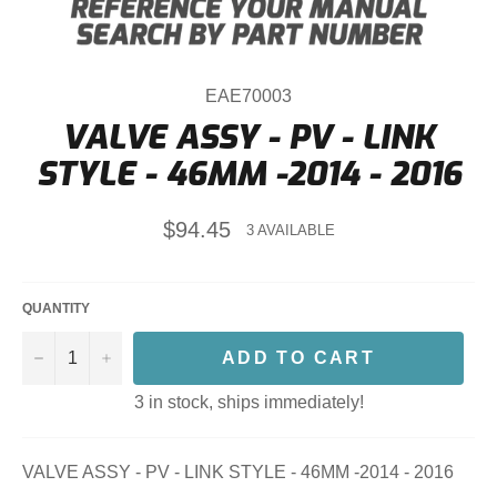
EAE70003
VALVE ASSY - PV - LINK
STYLE - 46MM -2014 - 2016
Regular
$94.45
3 AVAILABLE
price
QUANTITY
−
+
ADD TO CART
3 in stock, ships immediately!
VALVE ASSY - PV - LINK STYLE - 46MM -2014 - 2016