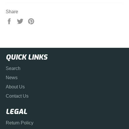
Share
Share
Tweet
Pin
on
on
on
Facebook
Twitter
Pinterest
QUICK LINKS
Search
News
About Us
Contact Us
LEGAL
Return Policy