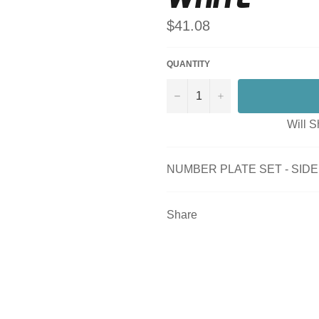
Regular
$41.08
price
QUANTITY
−
+
Will S
NUMBER PLATE SET - SIDE -
Share