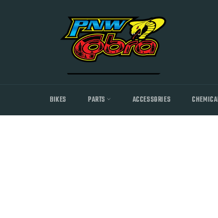
Skip
to
content
BIKES
PARTS
ACCESSORIES
CHEMICA