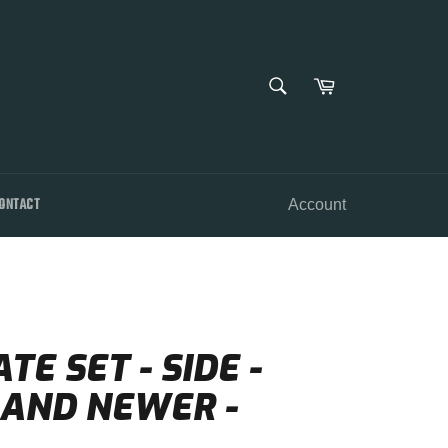
SEARCH
Cart
Search
ONTACT
Account
E SET - SIDE -
2 AND NEWER -