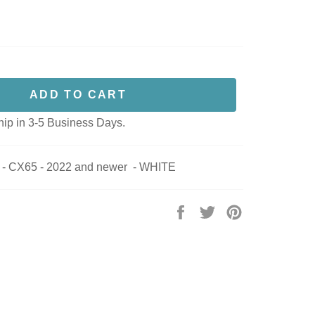
ADD TO CART
hip in 3-5 Business Days.
 CX65 - 2022 and newer - WHITE
Share
Tweet
Pin
on
on
on
Facebook
Twitter
Pinterest