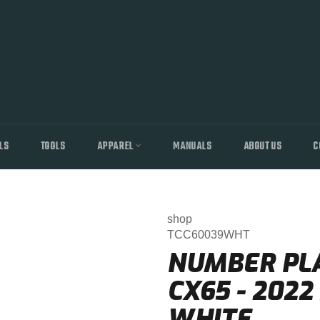
LS
TOOLS
APPAREL
MANUALS
ABOUT US
C
shop
TCC60039WHT
NUMBER PLAT
CX65 - 202
WHITE