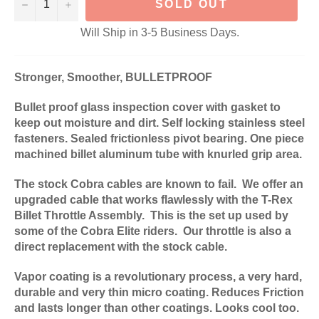
−
+
SOLD OUT
Will Ship in 3-5 Business Days.
Stronger, Smoother, BULLETPROOF
Bullet proof glass inspection cover with gasket to
keep out moisture and dirt. Self locking stainless steel
fasteners. Sealed frictionless pivot bearing. One piece
machined billet aluminum tube with knurled grip area.
The stock Cobra cables are known to fail. We offer an
upgraded cable that works flawlessly with the T-Rex
Billet Throttle Assembly. This is the set up used by
some of the Cobra Elite riders. Our throttle is also a
direct replacement with the stock cable.
Vapor coating is a revolutionary process, a very hard,
durable and very thin micro coating. Reduces Friction
and lasts longer than other coatings. Looks cool too.