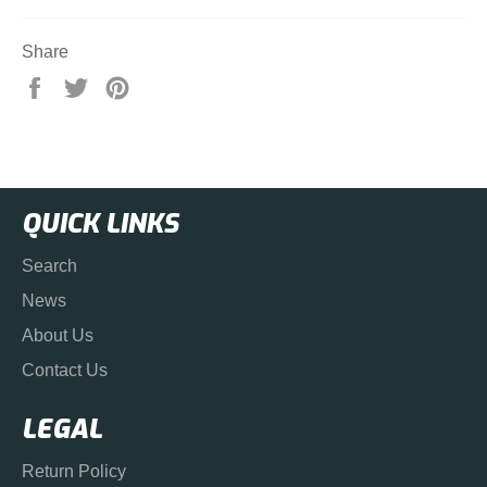
Share
Share
Tweet
Pin
on
on
on
Facebook
Twitter
Pinterest
QUICK LINKS
Search
News
About Us
Contact Us
LEGAL
Return Policy