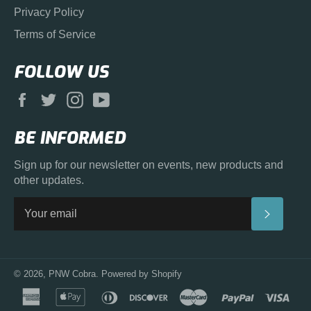
Privacy Policy
Terms of Service
FOLLOW US
Facebook
Twitter
Instagram
YouTube
BE INFORMED
Sign up for our newsletter on events, new products and
other updates.
SUBS
© 2026,
PNW Cobra
.
Powered by Shopify
american
apple
diners
discover
master
paypal
visa
express
pay
club