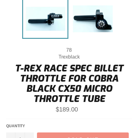
78
Trexblack
T-REX RACE SPEC BILLET
THROTTLE FOR COBRA
BLACK CX50 MICRO
THROTTLE TUBE
Regular
$189.00
price
QUANTITY