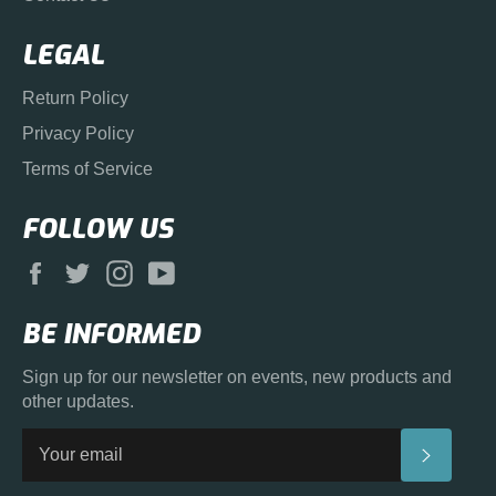
LEGAL
Return Policy
Privacy Policy
Terms of Service
FOLLOW US
Facebook
Twitter
Instagram
YouTube
BE INFORMED
Sign up for our newsletter on events, new products and
other updates.
SUBS