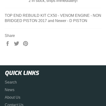
2 in stock, ships immediately!
TOP END REBUILD KIT CX50 - VENOM ENGINE - NON
BRIDGED PISTON 2017 and Newer - D PISTON
Share
Share
Tweet
Pin
on
on
on
Facebook
Twitter
Pinterest
QUICK LINKS
Search
News
About Us
Contact Us