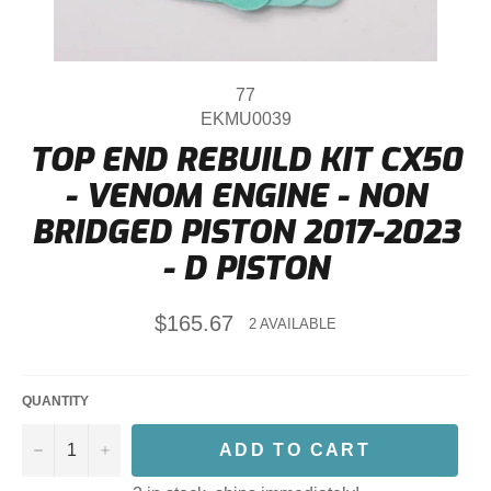
77
EKMU0039
TOP END REBUILD KIT CX50
- VENOM ENGINE - NON
BRIDGED PISTON 2017-2023
- D PISTON
Regular
$165.67
2 AVAILABLE
price
QUANTITY
−
+
ADD TO CART