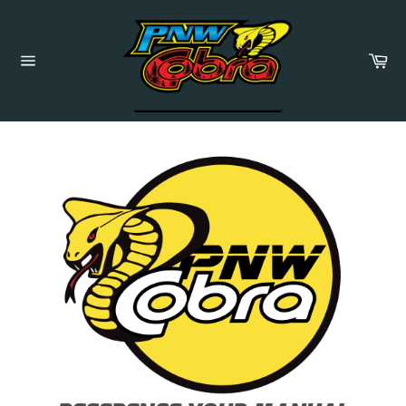
Skip
to
content
Ca
Site
navigation