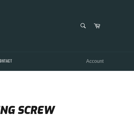
SEARCH
Cart
Search
ONTACT
Account
ING SCREW