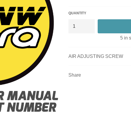
QUANTITY
5 in 
AIR ADJUSTING SCREW
Share