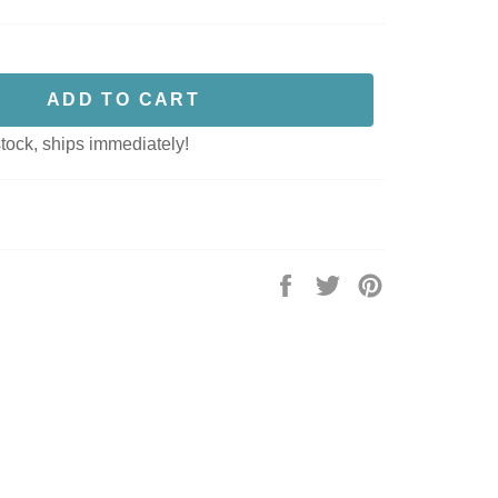
ADD TO CART
stock, ships immediately!
Share
Tweet
Pin
on
on
on
Facebook
Twitter
Pinterest