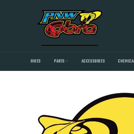
Skip
to
content
BIKES
PARTS
ACCESSORIES
CHEMICA