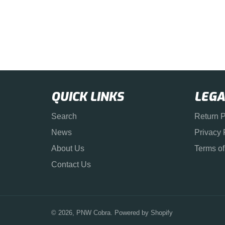
QUICK LINKS
LEGA
Search
Return P
News
Privacy 
About Us
Terms of
Contact Us
© 2026,
PNW Cobra
.
Powered by Shopify