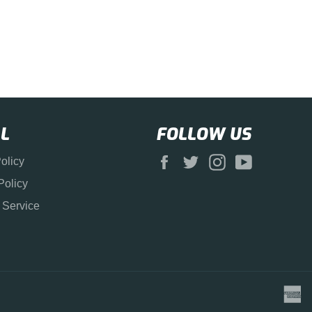
L
FOLLOW US
Facebook
Twitter
Instagram
YouTube
olicy
Policy
 Service
a
e