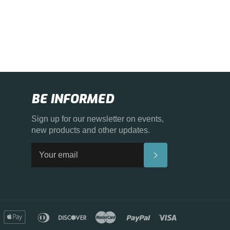
BE INFORMED
Sign up for our newsletter on events,
new products and other updates.
SUBSCRIBE
merican
apple
diners
discover
master
paypal
visa
xpress
pay
club