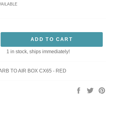
VAILABLE
ADD TO CART
1 in stock, ships immediately!
ARB TO AIR BOX CX65 - RED
Share
Tweet
Pin
on
on
on
Facebook
Twitter
Pinterest