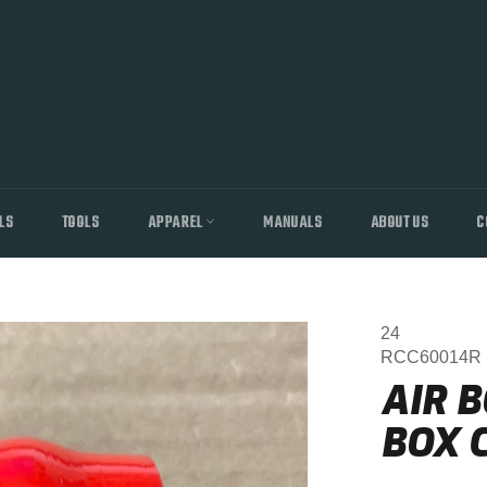
LS
TOOLS
APPAREL
MANUALS
ABOUT US
C
24
RCC60014R
AIR B
BOX C