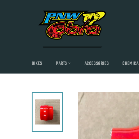
Skip
to
content
BIKES
PARTS
ACCESSORIES
CHEMICA