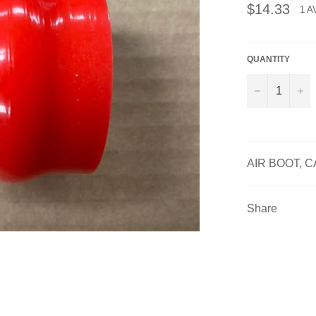
Regular
$14.33
1 A
price
QUANTITY
−
+
AIR BOOT, C
Share