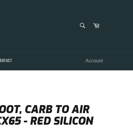
SEARCH
Cart
Search
ONTACT
Account
OOT, CARB TO AIR
X65 - RED SILICON