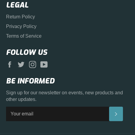
LEGAL
Return Policy
Privacy Policy
Terms of Service
FOLLOW US
Facebook
Twitter
Instagram
YouTube
BE INFORMED
Sign up for our newsletter on events, new products and
other updates.
SUBS