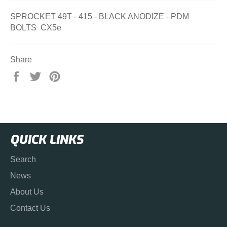
SPROCKET 49T - 415 - BLACK ANODIZE - PDM
BOLTS CX5e
Share
Share
Tweet
Pin
on
on
on
Facebook
Twitter
Pinterest
QUICK LINKS
Search
News
About Us
Contact Us