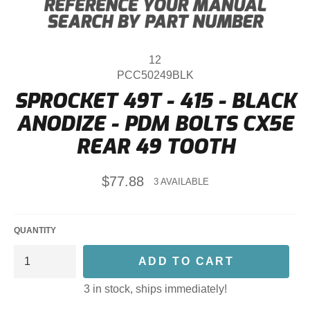
12
PCC50249BLK
SPROCKET 49T - 415 - BLACK
ANODIZE - PDM BOLTS CX5E
REAR 49 TOOTH
Regular
$77.88
3 AVAILABLE
price
QUANTITY
ADD TO CART
3 in stock, ships immediately!