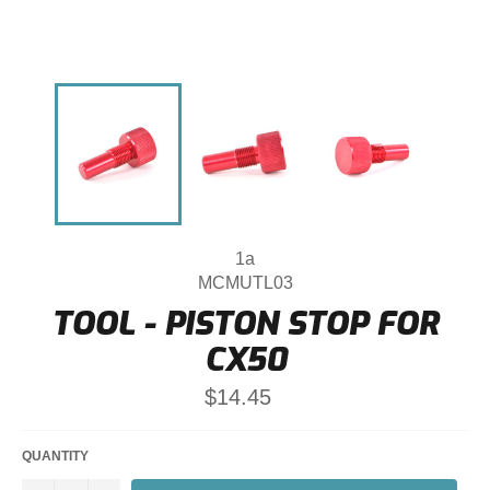
1a
MCMUTL03
TOOL - PISTON STOP FOR
CX50
Regular
$14.45
price
QUANTITY