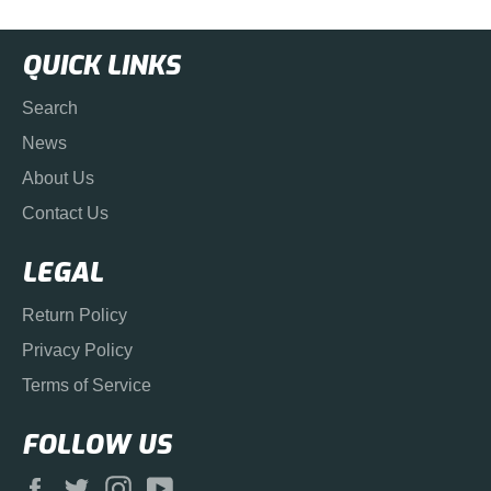
QUICK LINKS
Search
News
About Us
Contact Us
LEGAL
Return Policy
Privacy Policy
Terms of Service
FOLLOW US
Facebook
Twitter
Instagram
YouTube