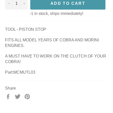
−
+
ADD TO CART
-1 in stock, ships immediately!
TOOL - PISTON STOP
FITS ALL MODEL YEARS OF COBRA AND MORINI
ENGINES.
A MUST HAVE TO WORK ON THE CLUTCH OF YOUR
COBRA!
Part:MCMUTL03
Share
Share
Tweet
Pin
on
on
on
Facebook
Twitter
Pinterest