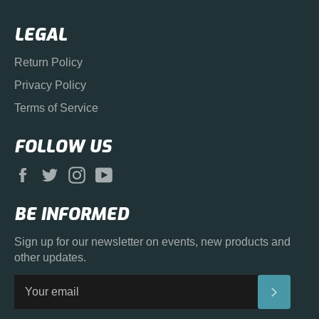
LEGAL
Return Policy
Privacy Policy
Terms of Service
FOLLOW US
Facebook
Twitter
Instagram
YouTube
BE INFORMED
Sign up for our newsletter on events, new products and
other updates.
SUBS