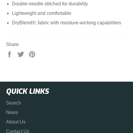
Double-needle stitched for durability
Lightweight and comfortable
DryBlend®; fabric with moisture-wicking capabilities
Share
Share
Tweet
Pin
on
on
on
Facebook
Twitter
Pinterest
QUICK LINKS
Search
News
About Us
Contact Us