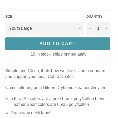
price
SIZE
QUANTITY
−
+
ADD TO CART
19 in stock, ships immediately!
Simple and Clean, thats how we like it! Jump onboard
and support your local Cobra Dealer.
Camo lettering on a Gilden Dryblend Heather Grey tee.
5.6 oz. All colors are a pre-shrunk poly/cotton blend;
Heather Sport colors are 65/35 poly/cotton
Tear-away neck label