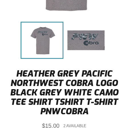
HEATHER GREY PACIFIC
NORTHWEST COBRA LOGO
BLACK GREY WHITE CAMO
TEE SHIRT TSHIRT T-SHIRT
PNWCOBRA
Regular
$15.00
2 AVAILABLE