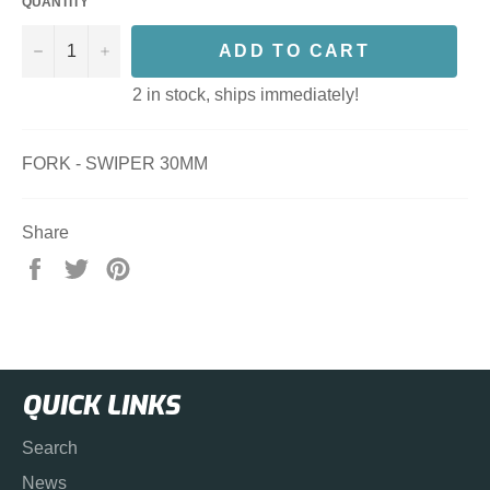
QUANTITY
−
+
ADD TO CART
2 in stock, ships immediately!
FORK - SWIPER 30MM
Share
Share
Tweet
Pin
on
on
on
Facebook
Twitter
Pinterest
QUICK LINKS
Search
News