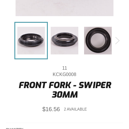
11
KCKG0008
FRONT FORK - SWIPER
30MM
Regular
$16.56
2 AVAILABLE
price