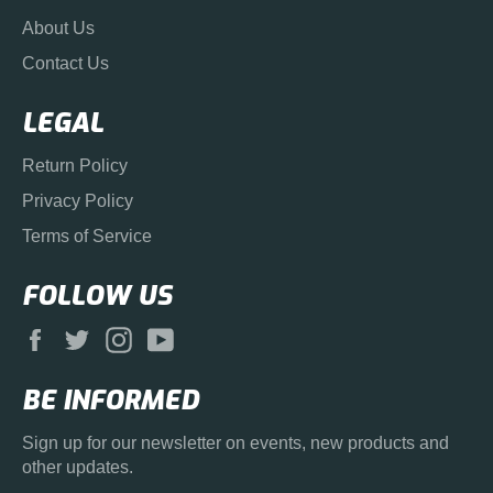
About Us
Contact Us
LEGAL
Return Policy
Privacy Policy
Terms of Service
FOLLOW US
Facebook
Twitter
Instagram
YouTube
BE INFORMED
Sign up for our newsletter on events, new products and
other updates.