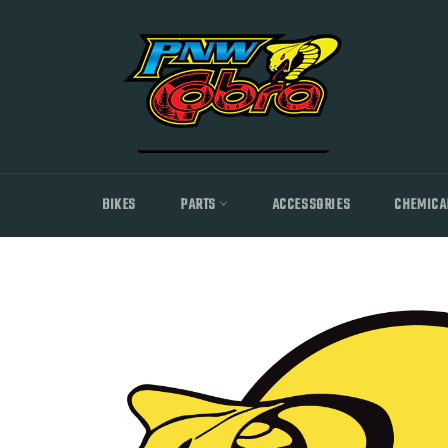
Skip
to
content
BIKES
PARTS
ACCESSORIES
CHEMICA