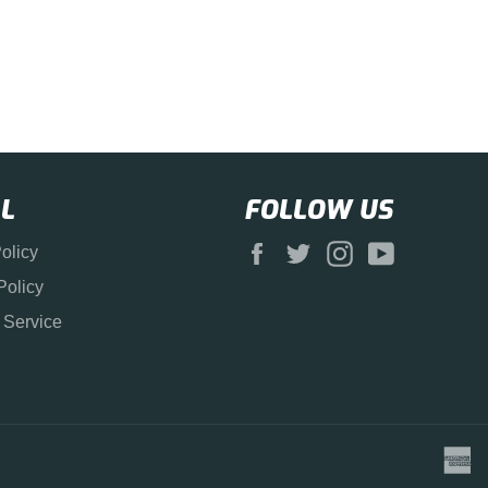
L
FOLLOW US
Facebook
Twitter
Instagram
YouTube
olicy
Policy
 Service
a
e