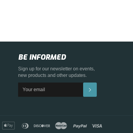
BE INFORMED
Sign up for our newsletter on events,
new products and other updates.
SUBSCRIBE
merican
apple
diners
discover
master
paypal
visa
xpress
pay
club