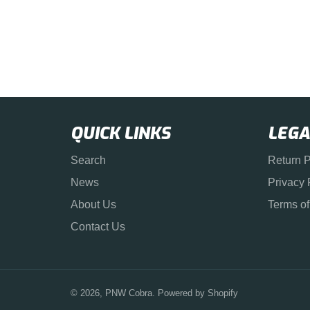
QUICK LINKS
LEGA
Search
Return P
News
Privacy 
About Us
Terms of
Contact Us
© 2026,
PNW Cobra
.
Powered by Shopify