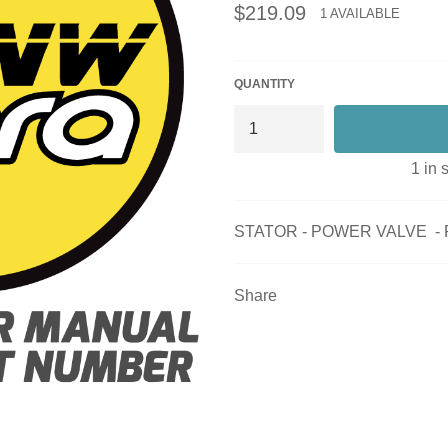
Regular
$219.09
1 AVAILABLE
price
QUANTITY
1 in 
STATOR - POWER VALVE - 
Share