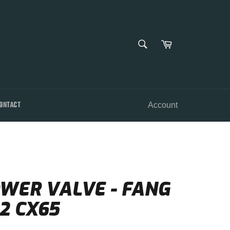
SEARCH
Cart
Search
ONTACT
Account
OWER VALVE - FANG
2 CX65