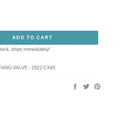
ADD TO CART
stock, ships immediately!
FANG VALVE - 2022 CX65
Share
Tweet
Pin
on
on
on
Facebook
Twitter
Pinterest