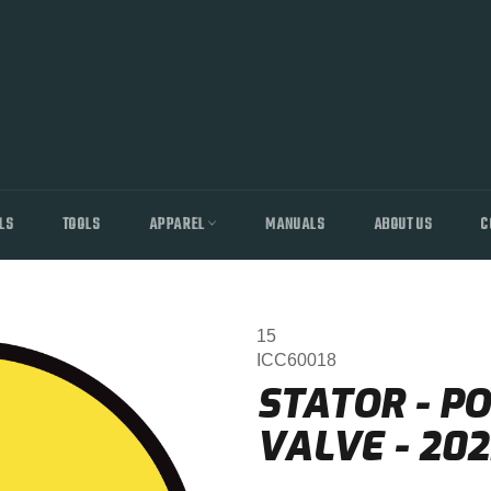
LS
TOOLS
APPAREL
MANUALS
ABOUT US
C
15
ICC60018
STATOR - P
VALVE - 202