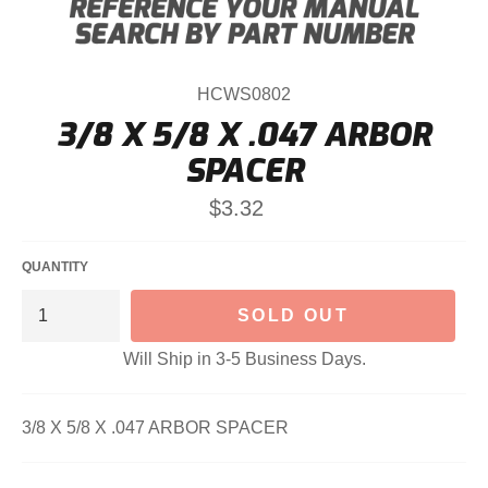
HCWS0802
3/8 X 5/8 X .047 ARBOR
SPACER
Regular
$3.32
price
QUANTITY
SOLD OUT
Will Ship in 3-5 Business Days.
3/8 X 5/8 X .047 ARBOR SPACER