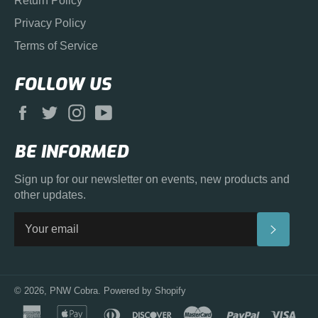
Return Policy
Privacy Policy
Terms of Service
FOLLOW US
Facebook
Twitter
Instagram
YouTube
BE INFORMED
Sign up for our newsletter on events, new products and
other updates.
SUBS
© 2026,
PNW Cobra
.
Powered by Shopify
american
apple
diners
discover
master
paypal
visa