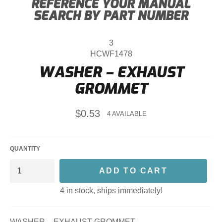
3
HCWF1478
WASHER – EXHAUST
GROMMET
Regular
$0.53
4 AVAILABLE
price
QUANTITY
ADD TO CART
4 in stock, ships immediately!
WASHER – EXHAUST GROMMET