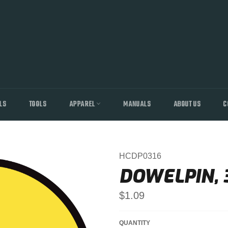
LS
TOOLS
APPAREL
MANUALS
ABOUT US
C
HCDP0316
DOWELPIN, 3
Regular
$1.09
price
QUANTITY