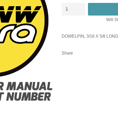
Will S
DOWELPIN, 3/16 X 5/8 LON
Share