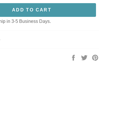
ADD TO CART
hip in 3-5 Business Days.
G
Share
Tweet
Pin
on
on
on
Facebook
Twitter
Pinterest