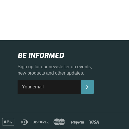
BE INFORMED
Sign up for our newsletter on events,
new products and other updates.
SUBSCRIBE
merican
apple
diners
discover
master
paypal
visa
xpress
pay
club