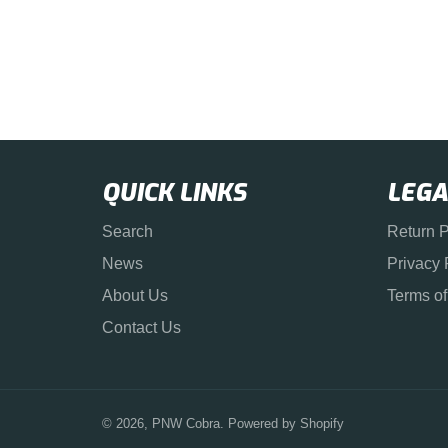
QUICK LINKS
LEGA
Search
Return P
News
Privacy 
About Us
Terms of
Contact Us
© 2026,
PNW Cobra
.
Powered by Shopify