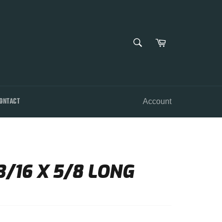
SEARCH
Cart
Search
ONTACT
Account
/16 X 5/8 LONG