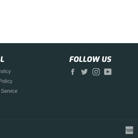
L
FOLLOW US
Facebook
Twitter
Instagram
YouTube
olicy
Policy
 Service
a
e