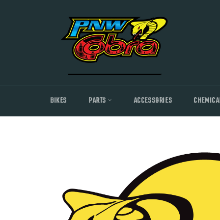
Skip
to
content
BIKES
PARTS
ACCESSORIES
CHEMICA