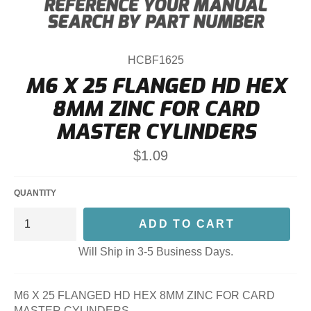
HCBF1625
M6 X 25 FLANGED HD HEX
8MM ZINC FOR CARD
MASTER CYLINDERS
Regular
$1.09
price
QUANTITY
ADD TO CART
Will Ship in 3-5 Business Days.
M6 X 25 FLANGED HD HEX 8MM ZINC FOR CARD
MASTER CYLINDERS