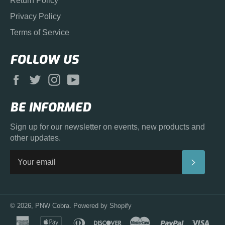
Return Policy
Privacy Policy
Terms of Service
FOLLOW US
Facebook
Twitter
Instagram
YouTube
BE INFORMED
Sign up for our newsletter on events, new products and
other updates.
SUBS
© 2026,
PNW Cobra
.
Powered by Shopify
american
apple
diners
discover
master
paypal
visa