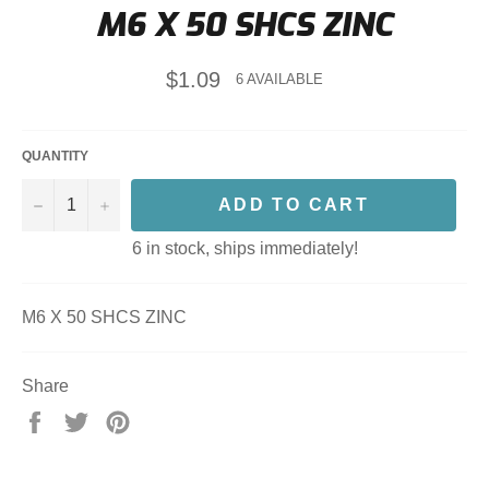
M6 X 50 SHCS ZINC
Regular
$1.09
6 AVAILABLE
price
QUANTITY
−
+
ADD TO CART
6 in stock, ships immediately!
M6 X 50 SHCS ZINC
Share
Share
Tweet
Pin
on
on
on
Facebook
Twitter
Pinterest