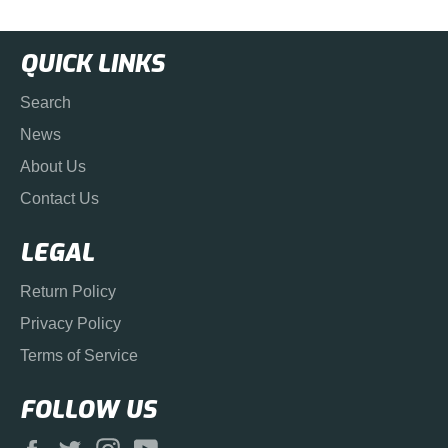
QUICK LINKS
Search
News
About Us
Contact Us
LEGAL
Return Policy
Privacy Policy
Terms of Service
FOLLOW US
Facebook
Twitter
Instagram
YouTube