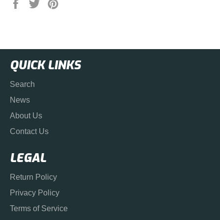
Share
Tweet
Pin
on
on
on
Facebook
Twitter
Pinterest
QUICK LINKS
Search
News
About Us
Contact Us
LEGAL
Return Policy
Privacy Policy
Terms of Service