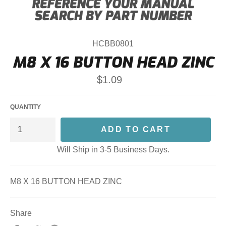
HCBB0801
M8 X 16 BUTTON HEAD ZINC
Regular
$1.09
price
QUANTITY
ADD TO CART
Will Ship in 3-5 Business Days.
M8 X 16 BUTTON HEAD ZINC
Share