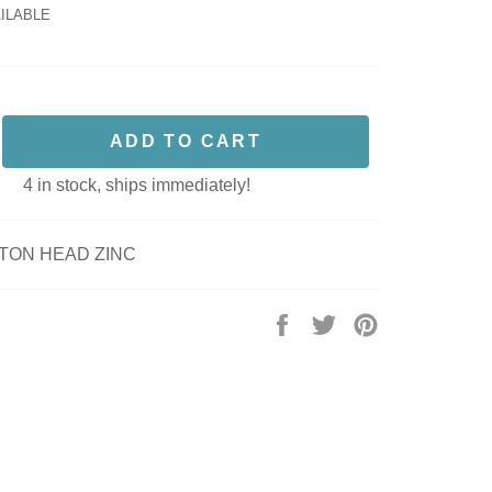
AILABLE
ADD TO CART
4 in stock, ships immediately!
TTON HEAD ZINC
Share
Tweet
Pin
on
on
on
Facebook
Twitter
Pinterest