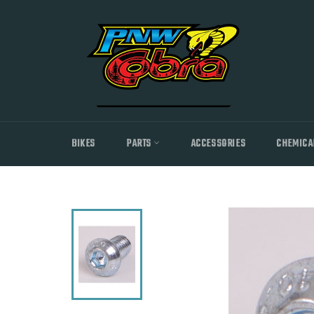
Skip
to
content
BIKES
PARTS
ACCESSORIES
CHEMICA