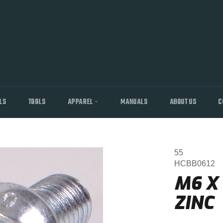
LS
TOOLS
APPAREL
MANUALS
ABOUT US
C
55
HCBB0612
M6 X
ZINC