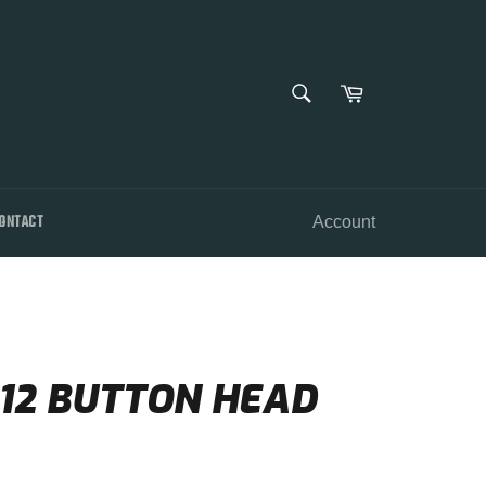
SEARCH
Cart
Search
ONTACT
Account
 12 BUTTON HEAD