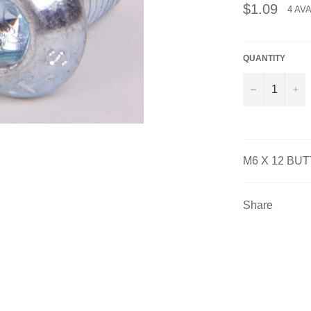
Regular
$1.09
4 AV
price
QUANTITY
−
+
M6 X 12 BU
Share