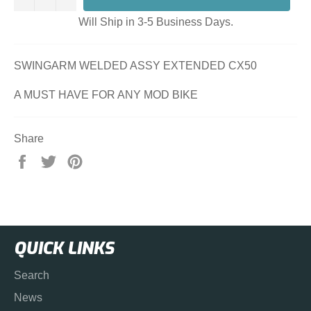
Will Ship in 3-5 Business Days.
SWINGARM WELDED ASSY EXTENDED CX50
A MUST HAVE FOR ANY MOD BIKE
Share
Share
Tweet
Pin
on
on
on
Facebook
Twitter
Pinterest
QUICK LINKS
Search
News