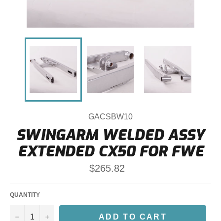
GACSBW10
SWINGARM WELDED ASSY
EXTENDED CX50 FOR FWE
Regular
$265.82
price
QUANTITY
−
+
ADD TO CART