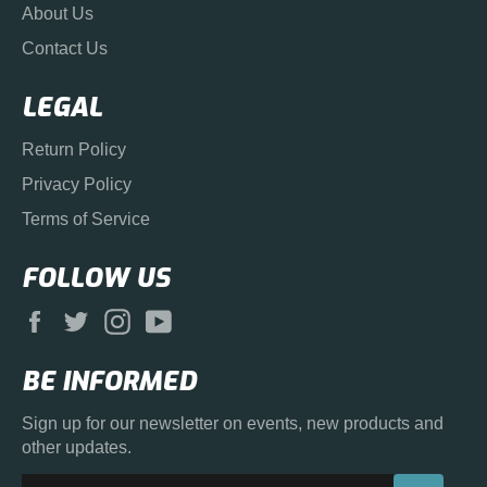
About Us
Contact Us
LEGAL
Return Policy
Privacy Policy
Terms of Service
FOLLOW US
Facebook
Twitter
Instagram
YouTube
BE INFORMED
Sign up for our newsletter on events, new products and
other updates.