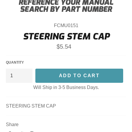
FCMU0151
STEERING STEM CAP
Regular
$5.54
price
QUANTITY
ADD TO CART
Will Ship in 3-5 Business Days.
STEERING STEM CAP
Share