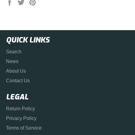
Share
Tweet
Pin
on
on
on
Facebook
Twitter
Pinterest
QUICK LINKS
Search
News
About Us
Contact Us
LEGAL
Return Policy
Privacy Policy
Terms of Service