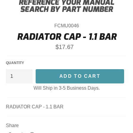
FCMU0046
RADIATOR CAP - 1.1 BAR
Regular
$17.67
price
QUANTITY
ADD TO CART
Will Ship in 3-5 Business Days.
RADIATOR CAP - 1.1 BAR
Share