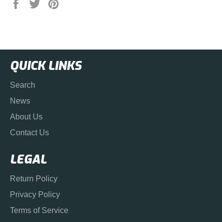
Share
Tweet
Pin
on
on
on
Facebook
Twitter
Pinterest
QUICK LINKS
Search
News
About Us
Contact Us
LEGAL
Return Policy
Privacy Policy
Terms of Service