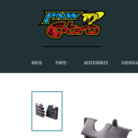
Skip
to
content
BIKES
PARTS
ACCESSORIES
CHEMICA