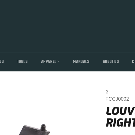
LS
TOOLS
APPAREL
MANUALS
ABOUT US
C
2
FCCJ0002
LOUV
RIGH