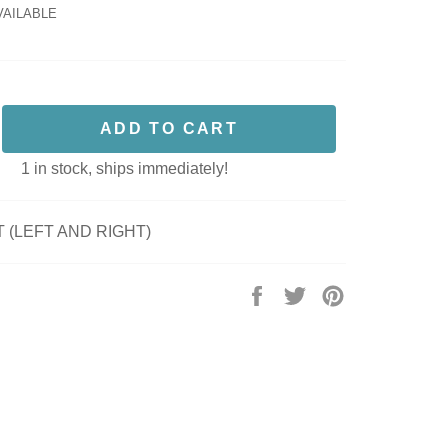
VAILABLE
ADD TO CART
1 in stock, ships immediately!
 (LEFT AND RIGHT)
Share
Tweet
Pin
on
on
on
Facebook
Twitter
Pinterest