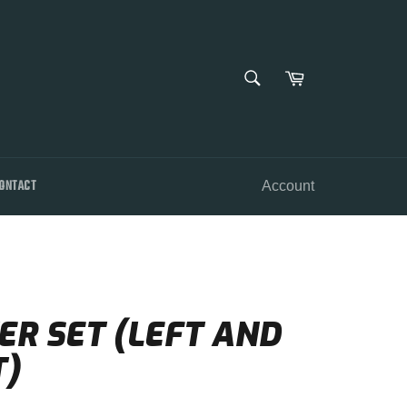
SEARCH
Cart
Search
ONTACT
Account
ER SET (LEFT AND
T)