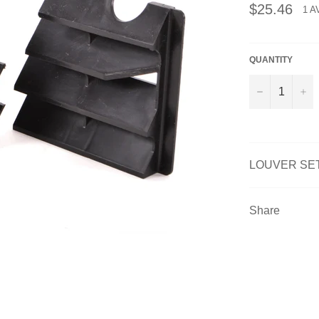
Regular
$25.46
1 A
price
QUANTITY
−
+
LOUVER SET
Share