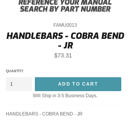
FAMU0013
HANDLEBARS - COBRA BEND
- JR
Regular
$73.31
price
QUANTITY
ADD TO CART
Will Ship in 3-5 Business Days.
HANDLEBARS - COBRA BEND - JR