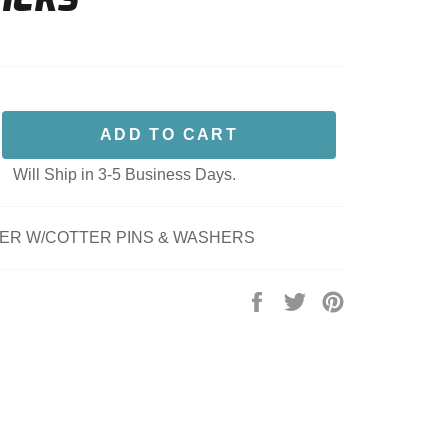
ADD TO CART
Will Ship in 3-5 Business Days.
LER W/COTTER PINS & WASHERS
Share
Tweet
Pin
on
on
on
Facebook
Twitter
Pinterest