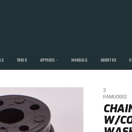
LS
TOOLS
APPAREL
MANUALS
ABOUT US
C
3
FAMU0002
CHAI
W/CO
WAS