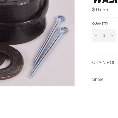
Regular
$16.56
price
QUANTITY
−
+
CHAIN ROL
Share