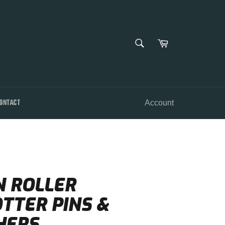
SEARCH
Cart
Search
ONTACT
Account
N ROLLER
TTER PINS &
HERS