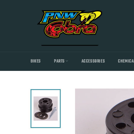
Skip
to
content
BIKES
PARTS
ACCESSORIES
CHEMICA