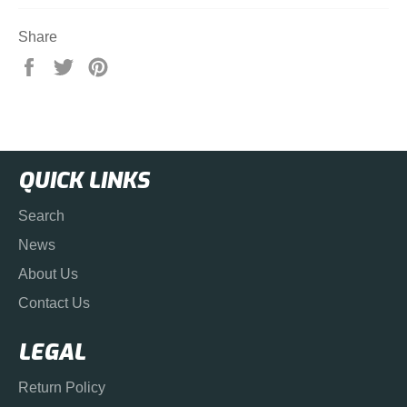
Share
Share
Tweet
Pin
on
on
on
Facebook
Twitter
Pinterest
QUICK LINKS
Search
News
About Us
Contact Us
LEGAL
Return Policy