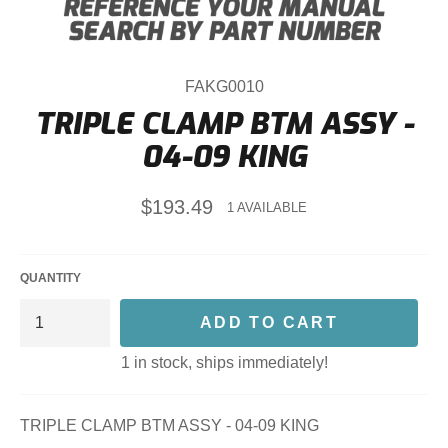
FAKG0010
TRIPLE CLAMP BTM ASSY -
04-09 KING
Regular
$193.49
1 AVAILABLE
price
QUANTITY
ADD TO CART
1 in stock, ships immediately!
TRIPLE CLAMP BTM ASSY - 04-09 KING