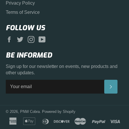
Privacy Policy
Terms of Service
FOLLOW US
Facebook
Twitter
Instagram
YouTube
BE INFORMED
Sign up for our newsletter on events, new products and
other updates.
SUBS
© 2026,
PNW Cobra
.
Powered by Shopify
american
apple
diners
discover
master
paypal
visa
express
pay
club