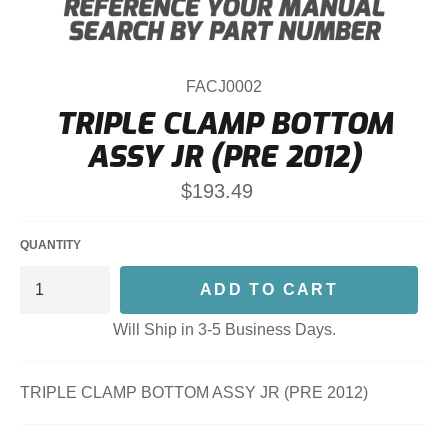
FACJ0002
TRIPLE CLAMP BOTTOM
ASSY JR (PRE 2012)
Regular
$193.49
price
QUANTITY
ADD TO CART
Will Ship in 3-5 Business Days.
TRIPLE CLAMP BOTTOM ASSY JR (PRE 2012)