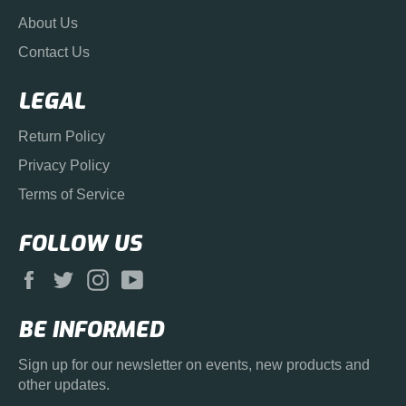
About Us
Contact Us
LEGAL
Return Policy
Privacy Policy
Terms of Service
FOLLOW US
Facebook
Twitter
Instagram
YouTube
BE INFORMED
Sign up for our newsletter on events, new products and
other updates.