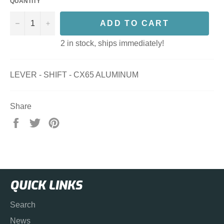
QUANTITY
−
+
ADD TO CART
2 in stock, ships immediately!
LEVER - SHIFT - CX65 ALUMINUM
Share
Share
Tweet
Pin
on
on
on
Facebook
Twitter
Pinterest
QUICK LINKS
Search
News