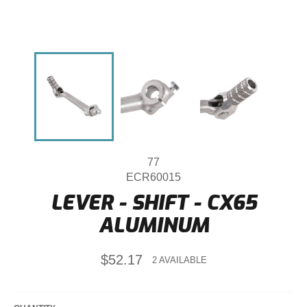
77
ECR60015
LEVER - SHIFT - CX65
ALUMINUM
Regular
$52.17
2 AVAILABLE
price