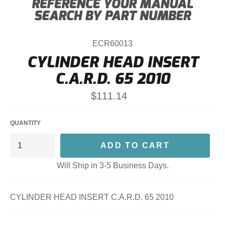
ECR60013
CYLINDER HEAD INSERT
C.A.R.D. 65 2010
Regular
$111.14
price
QUANTITY
ADD TO CART
Will Ship in 3-5 Business Days.
CYLINDER HEAD INSERT C.A.R.D. 65 2010