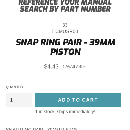
33
ECMUSR00
SNAP RING PAIR - 39MM
PISTON
Regular
$4.43
1 AVAILABLE
price
QUANTITY
ADD TO CART
1 in stock, ships immediately!
SNAP RING PAIR - 39MM PISTON