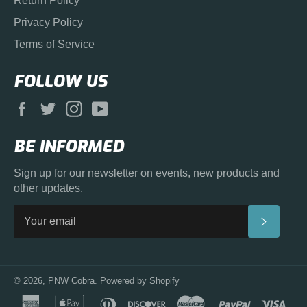
Return Policy
Privacy Policy
Terms of Service
FOLLOW US
Facebook
Twitter
Instagram
YouTube
BE INFORMED
Sign up for our newsletter on events, new products and
other updates.
SUBS
© 2026,
PNW Cobra
.
Powered by Shopify
american
apple
diners
discover
master
paypal
visa