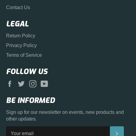
Contact Us
LEGAL
Return Policy
Privacy Policy
Terms of Service
FOLLOW US
Facebook
Twitter
Instagram
YouTube
BE INFORMED
Sign up for our newsletter on events, new products and
other updates.
SUBS