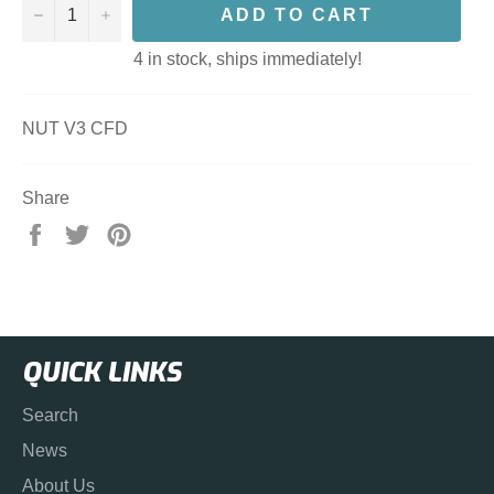
−
+
ADD TO CART
4 in stock, ships immediately!
NUT V3 CFD
Share
Share
Tweet
Pin
on
on
on
Facebook
Twitter
Pinterest
QUICK LINKS
Search
News
About Us