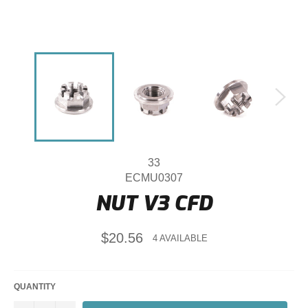
33
ECMU0307
NUT V3 CFD
Regular
$20.56
4 AVAILABLE
price
QUANTITY