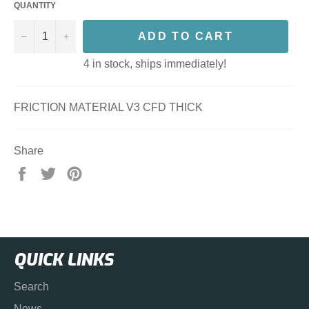
QUANTITY
−
+
ADD TO CART
4 in stock, ships immediately!
FRICTION MATERIAL V3 CFD THICK
Share
Share
Tweet
Pin
on
on
on
Facebook
Twitter
Pinterest
QUICK LINKS
Search
News