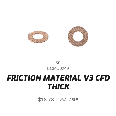
30
ECMU0249
FRICTION MATERIAL V3 CFD
THICK
Regular
$18.78
4 AVAILABLE
price