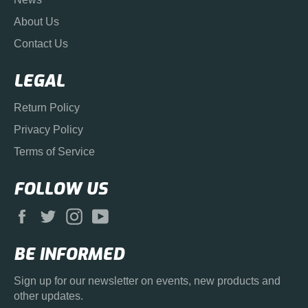
About Us
Contact Us
LEGAL
Return Policy
Privacy Policy
Terms of Service
FOLLOW US
Facebook
Twitter
Instagram
YouTube
BE INFORMED
Sign up for our newsletter on events, new products and
other updates.