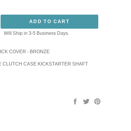
ADD TO CART
Will Ship in 3-5 Business Days.
KICK COVER - BRONZE
E CLUTCH CASE KICKSTARTER SHAFT
Share
Tweet
Pin
on
on
on
Facebook
Twitter
Pinterest