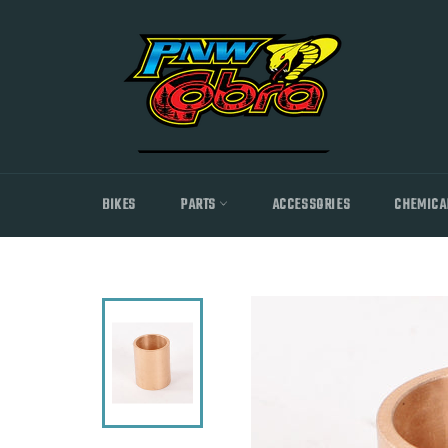
Skip
to
content
BIKES
PARTS
ACCESSORIES
CHEMICA