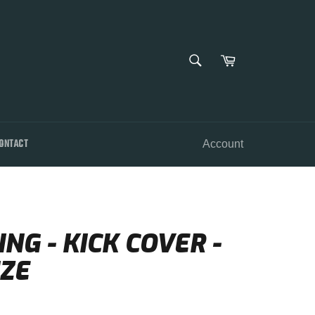
SEARCH
Cart
Search
ONTACT
Account
NG - KICK COVER -
ZE