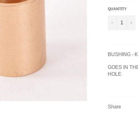
QUANTITY
−
+
BUSHING - 
GOES IN TH
HOLE
Share