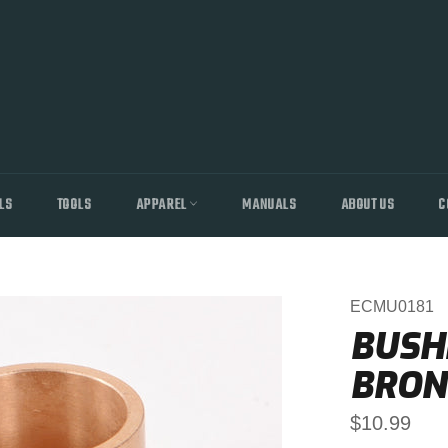
LS
TOOLS
APPAREL
MANUALS
ABOUT US
C
ECMU0181
BUSHI
BRON
Regular
$10.99
price