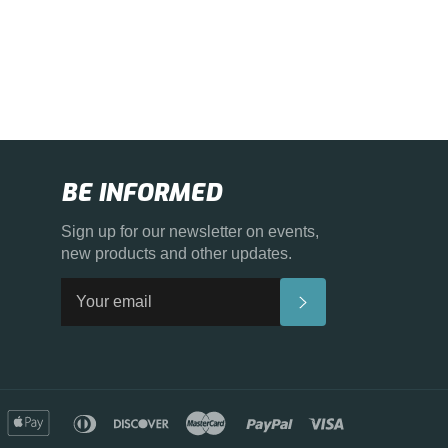
BE INFORMED
Sign up for our newsletter on events,
new products and other updates.
SUBSCRIBE
merican
apple
diners
discover
master
paypal
visa
xpress
pay
club