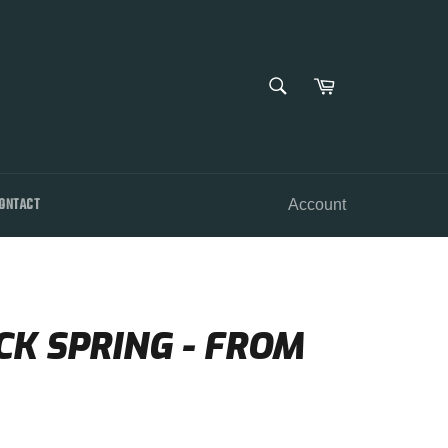
SEARCH
Cart
Search
ONTACT
Account
CK SPRING - FROM