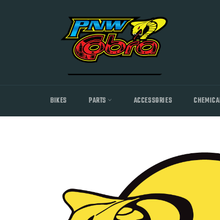
Skip
to
content
BIKES
PARTS
ACCESSORIES
CHEMICA