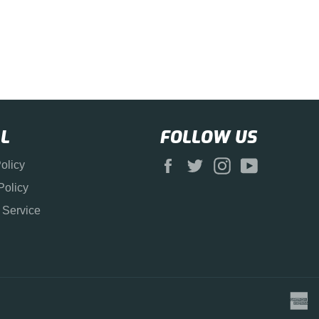
L
FOLLOW US
Facebook
Twitter
Instagram
YouTube
olicy
Policy
 Service
a
e