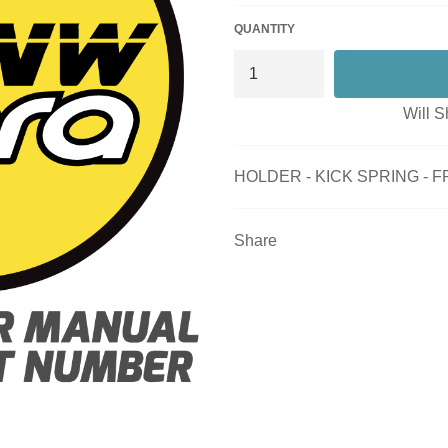
QUANTITY
Will S
HOLDER - KICK SPRING - 
Share