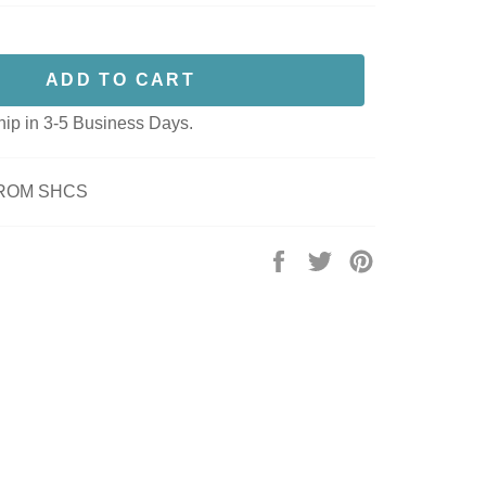
ADD TO CART
hip in 3-5 Business Days.
FROM SHCS
Share
Tweet
Pin
on
on
on
Facebook
Twitter
Pinterest