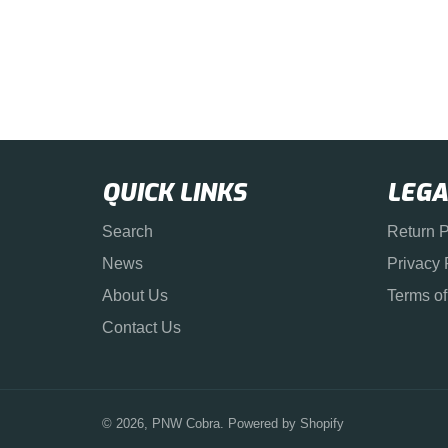
QUICK LINKS
LEGA
Search
Return P
News
Privacy 
About Us
Terms of
Contact Us
© 2026,
PNW Cobra
.
Powered by Shopify