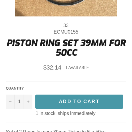
33
ECMU0155
PISTON RING SET 39MM FOR
50CC
Regular
$32.14
1 AVAILABLE
price
QUANTITY
−
+
ADD TO CART
1 in stock, ships immediately!
Set of 2 Rings for your 39mm Piston to fit a 50cc