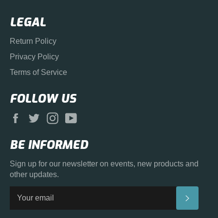
LEGAL
Return Policy
Privacy Policy
Terms of Service
FOLLOW US
Facebook
Twitter
Instagram
YouTube
BE INFORMED
Sign up for our newsletter on events, new products and
other updates.
SUBS