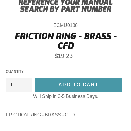
ECMU0138
FRICTION RING - BRASS -
CFD
Regular
$19.23
price
QUANTITY
ADD TO CART
Will Ship in 3-5 Business Days.
FRICTION RING - BRASS - CFD