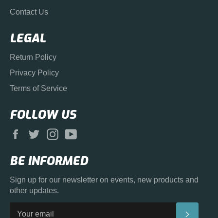
Contact Us
LEGAL
Return Policy
Privacy Policy
Terms of Service
FOLLOW US
Facebook
Twitter
Instagram
YouTube
BE INFORMED
Sign up for our newsletter on events, new products and
other updates.
SUBS