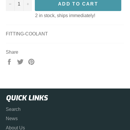
−
+
ADD TO CART
2 in stock, ships immediately!
FITTING-COOLANT
Share
Share
Tweet
Pin
on
on
on
Facebook
Twitter
Pinterest
QUICK LINKS
Search
News
About Us