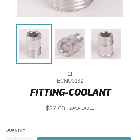
11
ECMU0132
FITTING-COOLANT
Regular
$27.68
2 AVAILABLE
price
QUANTITY