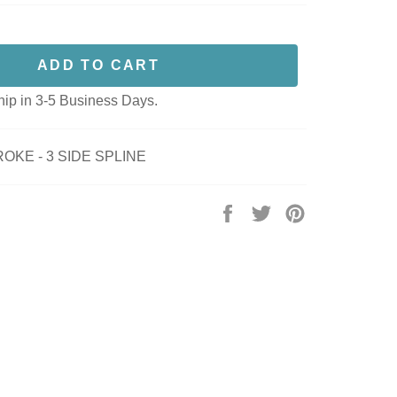
ADD TO CART
hip in 3-5 Business Days.
OKE - 3 SIDE SPLINE
Share
Tweet
Pin
on
on
on
Facebook
Twitter
Pinterest