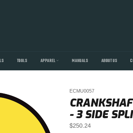
LS
TOOLS
APPAREL
MANUALS
ABOUT US
C
ECMU0057
CRANKSHAFT
- 3 SIDE SPL
Regular
$250.24
price