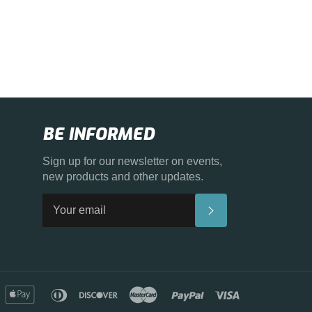
BE INFORMED
Sign up for our newsletter on events,
new products and other updates.
SUBSCRIBE
merican
apple
diners
discover
master
paypal
visa
xpress
pay
club