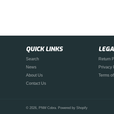
QUICK LINKS
LEGA
Search
Return P
News
Privacy 
About Us
Terms of
Contact Us
© 2026,
PNW Cobra
.
Powered by Shopify