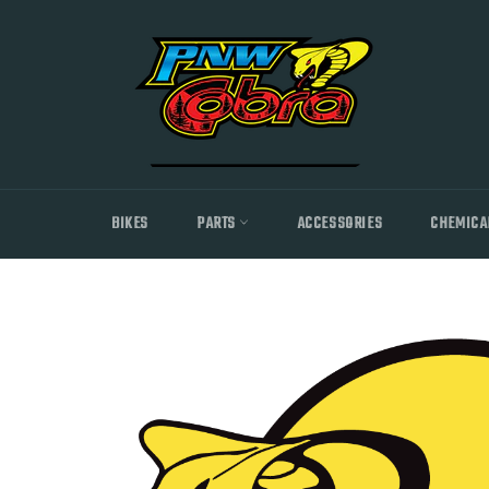
Skip
to
content
BIKES
PARTS
ACCESSORIES
CHEMICA