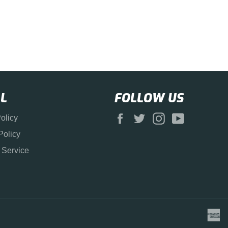
L
FOLLOW US
Facebook
Twitter
Instagram
YouTube
olicy
Policy
 Service
a
e