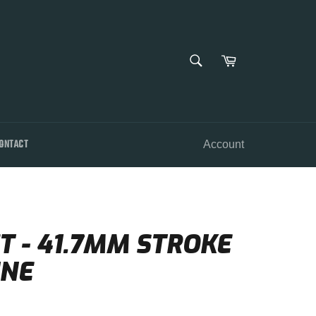
SEARCH
Cart
Search
ONTACT
Account
 - 41.7MM STROKE
INE