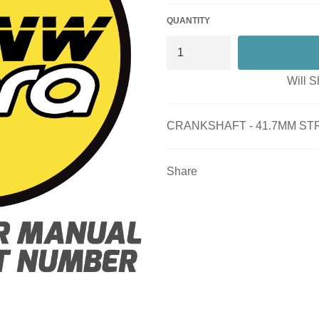
QUANTITY
Will S
CRANKSHAFT - 41.7MM STR
Share