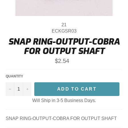
21
ECKGSR03
SNAP RING-OUTPUT-COBRA
FOR OUTPUT SHAFT
Regular
$2.54
price
QUANTITY
−
+
ADD TO CART
Will Ship in 3-5 Business Days.
SNAP RING-OUTPUT-COBRA FOR OUTPUT SHAFT