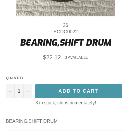
26
ECDC0022
BEARING,SHIFT DRUM
Regular
$22.12
3 AVAILABLE
price
QUANTITY
−
+
ADD TO CART
3 in stock, ships immediately!
BEARING,SHIFT DRUM