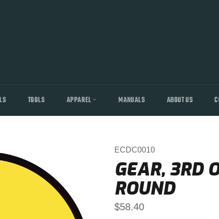
LS
TOOLS
APPAREL
MANUALS
ABOUT US
C
ECDC0010
GEAR, 3RD O
ROUND
Regular
$58.40
price