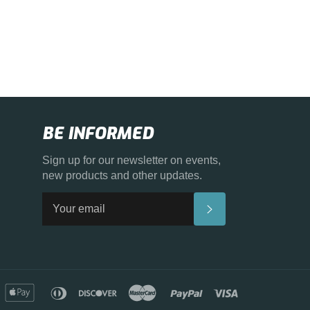
BE INFORMED
Sign up for our newsletter on events,
new products and other updates.
SUBSCRIBE
merican
apple
diners
discover
master
paypal
visa
xpress
pay
club