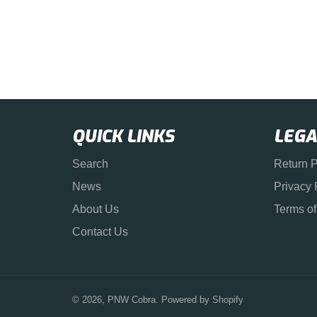
QUICK LINKS
LEGA
Search
Return P
News
Privacy 
About Us
Terms of
Contact Us
© 2026,
PNW Cobra
.
Powered by Shopify