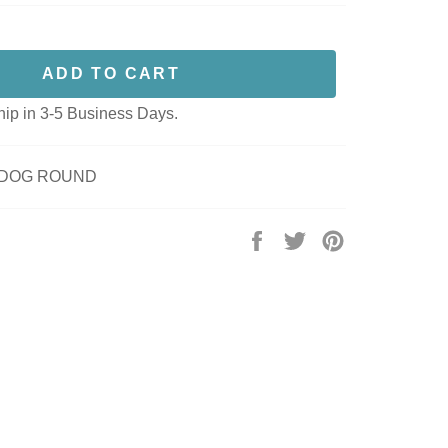
ADD TO CART
hip in 3-5 Business Days.
3 DOG ROUND
Share
Tweet
Pin
on
on
on
Facebook
Twitter
Pinterest