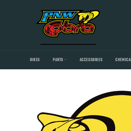
Skip
to
content
BIKES
PARTS
ACCESSORIES
CHEMICA