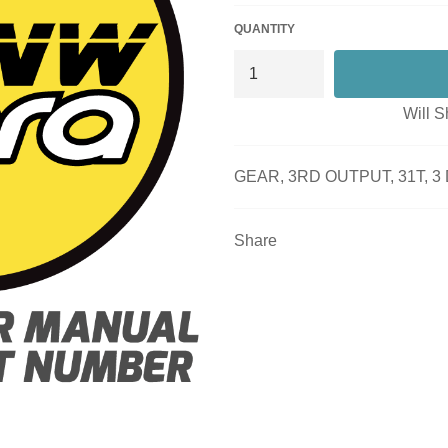
QUANTITY
Will S
GEAR, 3RD OUTPUT, 31T, 
Share