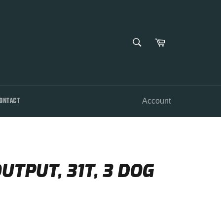
SEARCH
Cart
Search
ONTACT
Account
UTPUT, 31T, 3 DOG