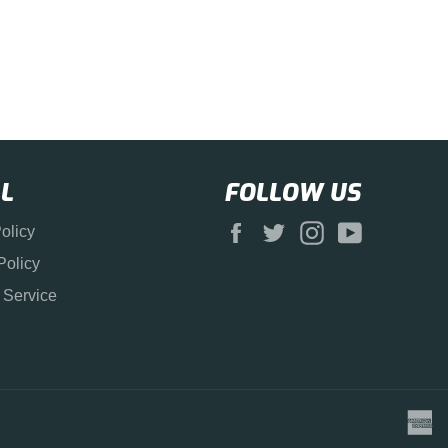
L
FOLLOW US
Facebook
Twitter
Instagram
YouTube
olicy
Policy
 Service
a
e