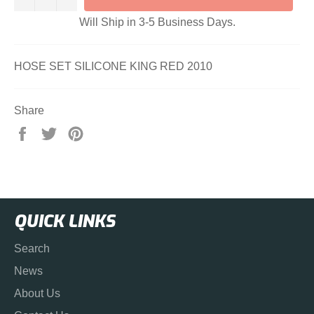
Will Ship in 3-5 Business Days.
HOSE SET SILICONE KING RED 2010
Share
Share
Tweet
Pin
on
on
on
Facebook
Twitter
Pinterest
QUICK LINKS
Search
News
About Us