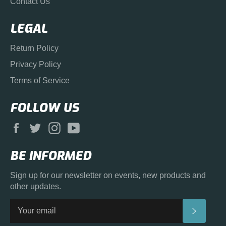
Contact Us
LEGAL
Return Policy
Privacy Policy
Terms of Service
FOLLOW US
Facebook
Twitter
Instagram
YouTube
BE INFORMED
Sign up for our newsletter on events, new products and
other updates.
SUBS