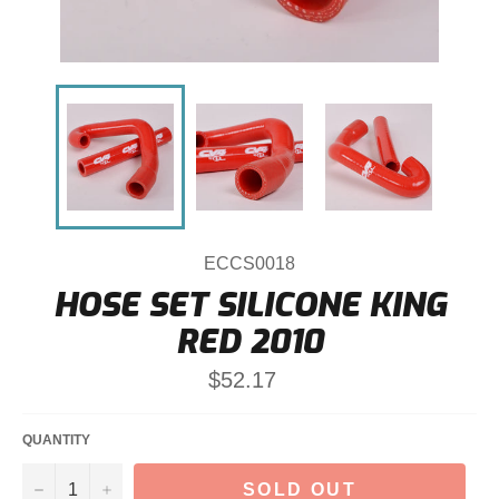
ECCS0018
HOSE SET SILICONE KING
RED 2010
Regular
$52.17
price
QUANTITY
−
+
SOLD OUT