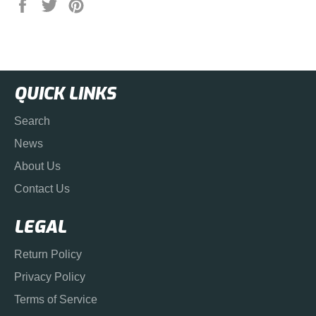
Share
Tweet
Pin
on
on
on
Facebook
Twitter
Pinterest
QUICK LINKS
Search
News
About Us
Contact Us
LEGAL
Return Policy
Privacy Policy
Terms of Service