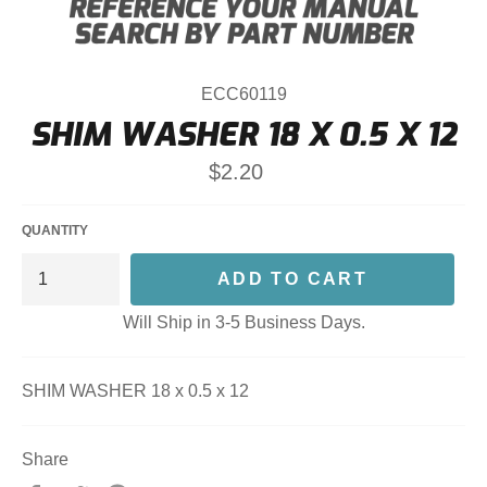
ECC60119
SHIM WASHER 18 X 0.5 X 12
Regular
$2.20
price
QUANTITY
ADD TO CART
Will Ship in 3-5 Business Days.
SHIM WASHER 18 x 0.5 x 12
Share