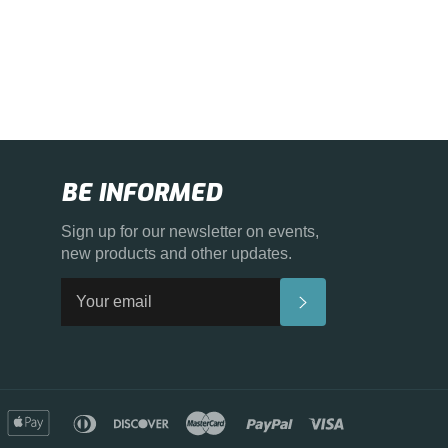
BE INFORMED
Sign up for our newsletter on events,
new products and other updates.
SUBSCRIBE
merican
apple
diners
discover
master
paypal
visa
xpress
pay
club