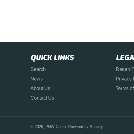
QUICK LINKS
LEGA
Search
Return P
News
Privacy 
About Us
Terms of
Contact Us
© 2026,
PNW Cobra
.
Powered by Shopify