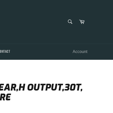
SEARCH
Cart
Search
ONTACT
Account
EAR,H OUTPUT,30T,
RE