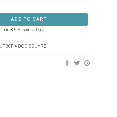
ADD TO CART
hip in 3-5 Business Days.
UT,30T, 4 DOG SQUARE
Share
Tweet
Pin
on
on
on
Facebook
Twitter
Pinterest