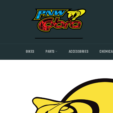
Skip
to
content
BIKES
PARTS
ACCESSORIES
CHEMICA