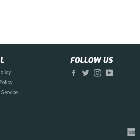
L
FOLLOW US
Facebook
Twitter
Instagram
YouTube
olicy
Policy
 Service
a
e