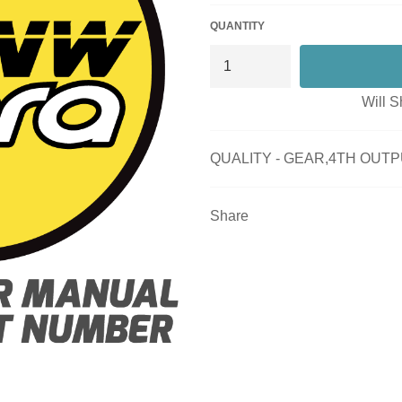
QUANTITY
Will S
QUALITY - GEAR,4TH OUTP
Share