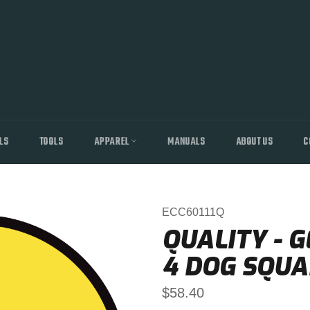
LS
TOOLS
APPAREL
MANUALS
ABOUT US
C
ECC60111Q
QUALITY - G
4 DOG SQUA
Regular
$58.40
price