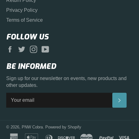
Return Policy
Privacy Policy
Terms of Service
FOLLOW US
Facebook
Twitter
Instagram
YouTube
BE INFORMED
Sign up for our newsletter on events, new products and
other updates.
SUBS
© 2026,
PNW Cobra
.
Powered by Shopify
american
apple
diners
discover
master
paypal
visa