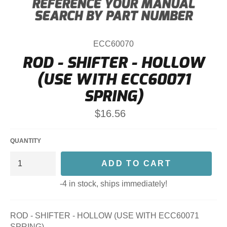
ECC60070
ROD - SHIFTER - HOLLOW
(USE WITH ECC60071
SPRING)
Regular
$16.56
price
QUANTITY
ADD TO CART
-4 in stock, ships immediately!
ROD - SHIFTER - HOLLOW (USE WITH ECC60071
SPRING)