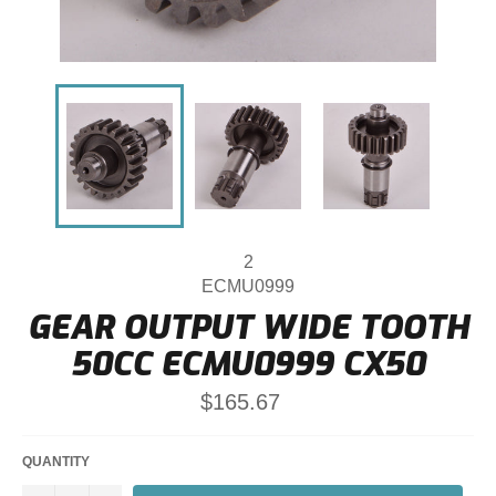
2
ECMU0999
GEAR OUTPUT WIDE TOOTH
50CC ECMU0999 CX50
Regular
$165.67
price
QUANTITY