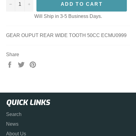
−
+
ADD TO CART
Will Ship in 3-5 Business Days.
GEAR OUPUT REAR WIDE TOOTH 50CC ECMU0999
Share
Share
Tweet
Pin
on
on
on
Facebook
Twitter
Pinterest
QUICK LINKS
Search
News
About Us