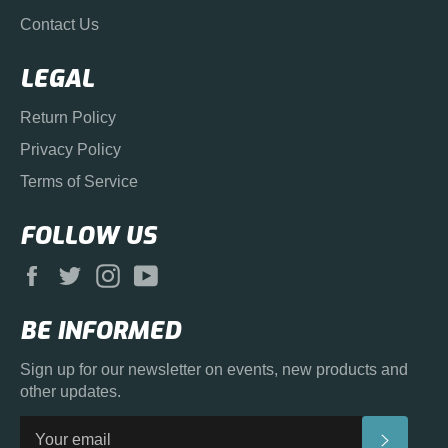
Contact Us
LEGAL
Return Policy
Privacy Policy
Terms of Service
FOLLOW US
Facebook
Twitter
Instagram
YouTube
BE INFORMED
Sign up for our newsletter on events, new products and
other updates.
SUBS