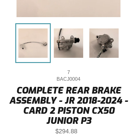
7
BACJ0004
COMPLETE REAR BRAKE
ASSEMBLY - JR 2018-2024 -
CARD 2 PISTON CX50
JUNIOR P3
Regular
$294.88
price