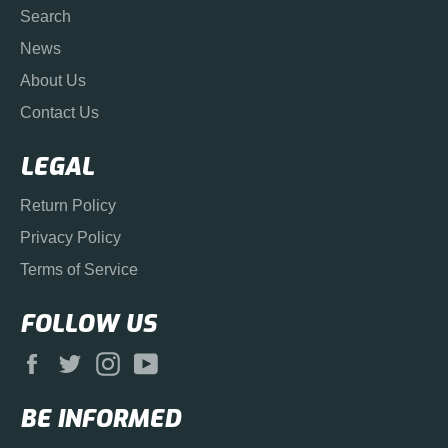
Search
News
About Us
Contact Us
LEGAL
Return Policy
Privacy Policy
Terms of Service
FOLLOW US
Facebook
Twitter
Instagram
YouTube
BE INFORMED