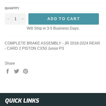
QUANTITY
−
+
ADD TO CART
Will Ship in 3-5 Business Days.
COMPLETE BRAKE ASSEMBLY - JR 2018-2024 REAR
- CARD 2 PISTON CX50 Junior P3
Share
Share
Tweet
Pin
on
on
on
Facebook
Twitter
Pinterest
QUICK LINKS