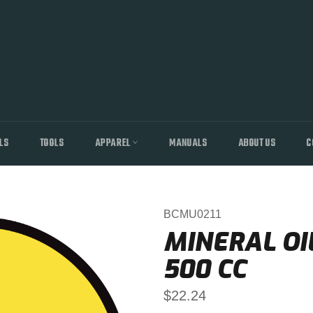
LS
TOOLS
APPAREL
MANUALS
ABOUT US
C
BCMU0211
MINERAL OI
500 CC
Regular
$22.24
price