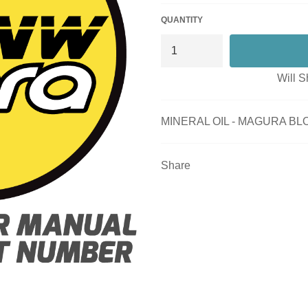
QUANTITY
Will S
MINERAL OIL - MAGURA BL
Share