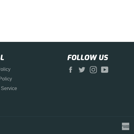
L
FOLLOW US
Facebook
Twitter
Instagram
YouTube
olicy
Policy
 Service
a
e