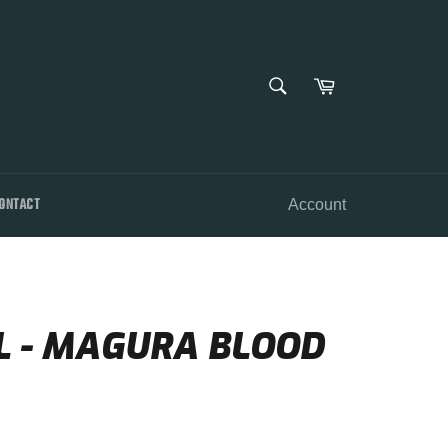
SEARCH
Cart
Search
ONTACT
Account
L - MAGURA BLOOD