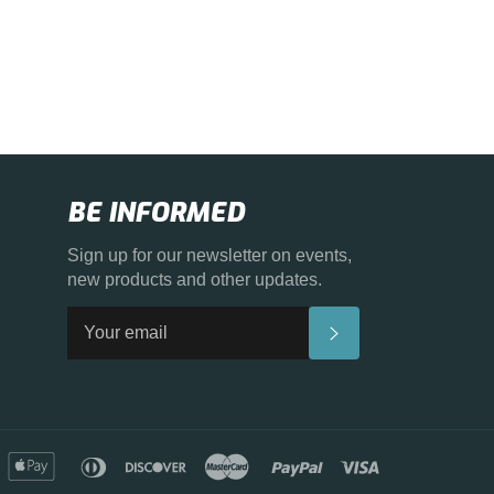
BE INFORMED
Sign up for our newsletter on events,
new products and other updates.
SUBSCRIBE
merican
apple
diners
discover
master
paypal
visa
xpress
pay
club