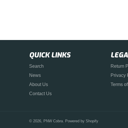
QUICK LINKS
LEGA
Search
Return P
News
Privacy 
About Us
Terms of
Contact Us
© 2026,
PNW Cobra
.
Powered by Shopify