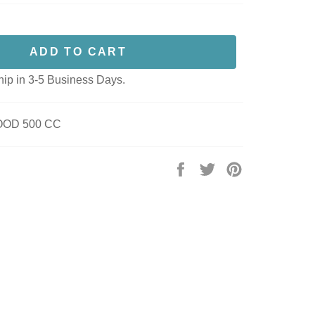
ADD TO CART
hip in 3-5 Business Days.
OOD 500 CC
Share
Tweet
Pin
on
on
on
Facebook
Twitter
Pinterest