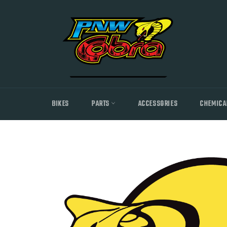
Skip
to
content
BIKES
PARTS
ACCESSORIES
CHEMICA