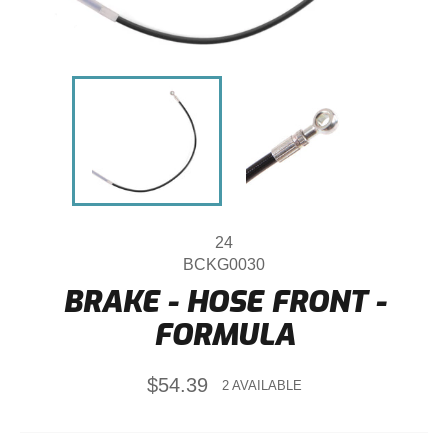
24
BCKG0030
BRAKE - HOSE FRONT -
FORMULA
Regular
$54.39
2 AVAILABLE
price