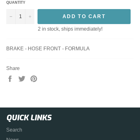
QUANTITY
−
+
ADD TO CART
2 in stock, ships immediately!
BRAKE - HOSE FRONT - FORMULA
Share
Share
Tweet
Pin
on
on
on
Facebook
Twitter
Pinterest
QUICK LINKS
Search
News