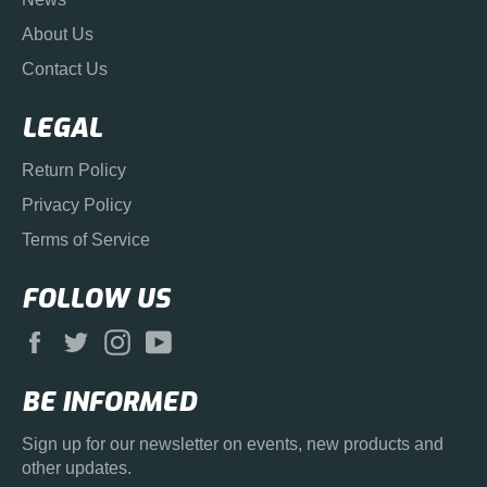
About Us
Contact Us
LEGAL
Return Policy
Privacy Policy
Terms of Service
FOLLOW US
Facebook
Twitter
Instagram
YouTube
BE INFORMED
Sign up for our newsletter on events, new products and
other updates.