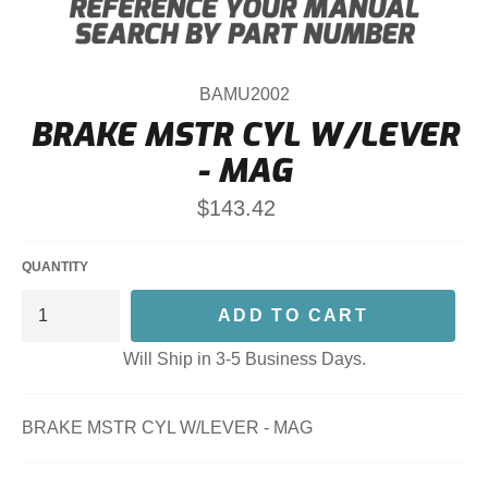
BAMU2002
BRAKE MSTR CYL W/LEVER
- MAG
Regular
$143.42
price
QUANTITY
ADD TO CART
Will Ship in 3-5 Business Days.
BRAKE MSTR CYL W/LEVER - MAG